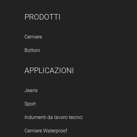
PRODOTTI
Cerniere
Bottoni
APPLICAZIONI
Jeans
Sport
Indumenti da lavoro tecnici
Cerniere Waterproof