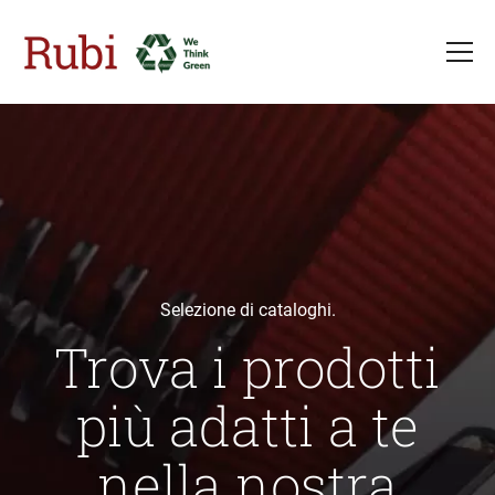
Salta al contenuto principale
Selezione di cataloghi.
Trova i prodotti
più adatti a te
nella nostra