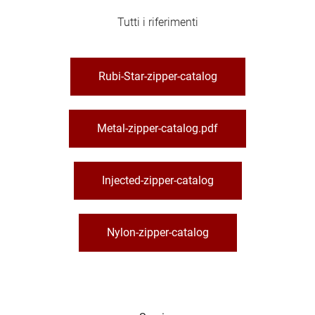
Tutti i riferimenti
Rubi-Star-zipper-catalog
Metal-zipper-catalog.pdf
Injected-zipper-catalog
Nylon-zipper-catalog