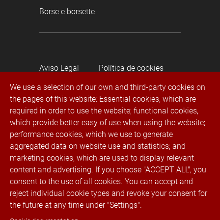
Borse e borsette
Aviso Legal
Política de cookies
We use a selection of our own and third-party cookies on
the pages of this website: Essential cookies, which are
Política de privacidad
required in order to use the website; functional cookies,
which provide better easy of use when using the website;
Canal de denuncias
performance cookies, which we use to generate
aggregated data on website use and statistics; and
® 2022 Rubí Trimmings. Todos los derechos
marketing cookies, which are used to display relevant
reservados
content and advertising. If you choose "ACCEPT ALL", you
consent to the use of all cookies. You can accept and
reject individual cookie types and revoke your consent for
Telefono:
+34 936 023 100
Fax. +34 936 023
the future at any time under "Settings".
131 · E-mail:
info@cremallerasrubi.com
·
Indirizzo: Luxemburg, 11, 08191 Rubí