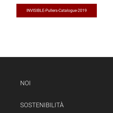
INVISIBLE-Pullers-Catalogue-2019
NOI
SOSTENIBILITÀ