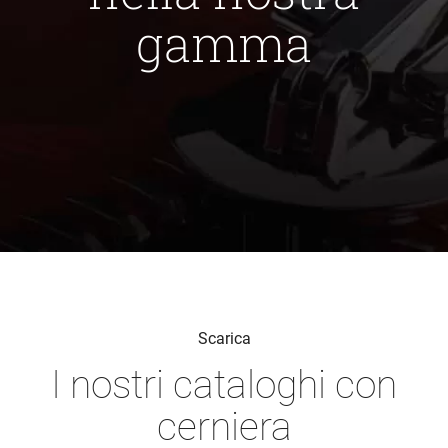
gamma
Scarica
I nostri cataloghi con
cerniera