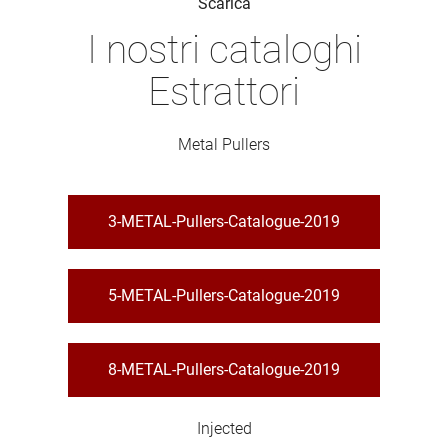
Scarica
I nostri cataloghi
Estrattori
Metal Pullers
3-METAL-Pullers-Catalogue-2019
5-METAL-Pullers-Catalogue-2019
8-METAL-Pullers-Catalogue-2019
Injected