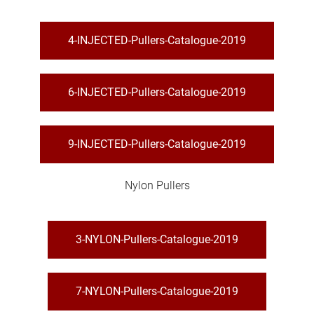
4-INJECTED-Pullers-Catalogue-2019
6-INJECTED-Pullers-Catalogue-2019
9-INJECTED-Pullers-Catalogue-2019
Nylon Pullers
3-NYLON-Pullers-Catalogue-2019
7-NYLON-Pullers-Catalogue-2019